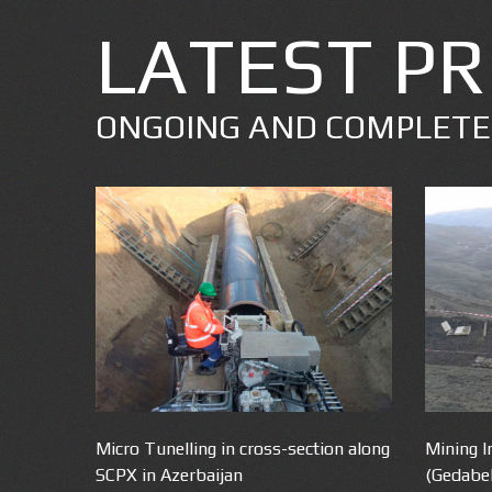
LATEST PR
ONGOING AND COMPLET
Micro Tunelling in cross-section along
Mining I
SCPX in Azerbaijan
(Gedabe