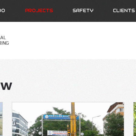
DO
PROJECTS
SAFETY
CLIENTS
CAL
RING
ew