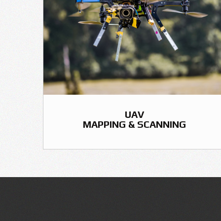
UAV
MAPPING & SCANNING