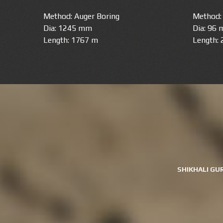
Method: Auger Boring
Method: 
Dia: 1245 mm
Dia: 96
Length: 1767 m
Length:
SHIKHALI GU