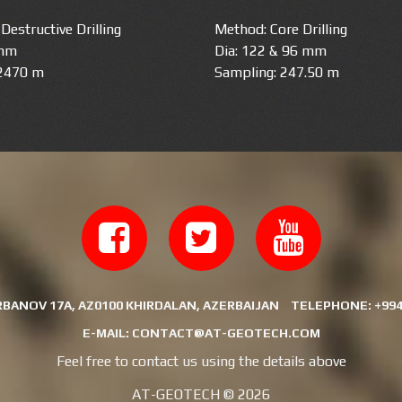
Destructive Drilling
Method: Core Drilling
 mm
Dia: 122 & 96 mm
 2470 m
Sampling: 247.50 m
RBANOV 17A, AZ0100 KHIRDALAN, AZERBAIJAN
TELEPHONE:
+994
E-MAIL:
CONTACT@AT-GEOTECH.COM
Feel free to contact us using the details above
AT-GEOTECH ©
2026