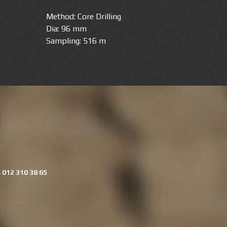
Method: Core Drilling
Dia: 96 mm
Sampling: 516 m
 012 310 38 65