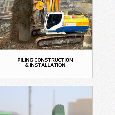
PILING CONSTRUCTION
& INSTALLATION