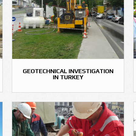
GEOTECHNICAL INVESTIGATION
IN TURKEY