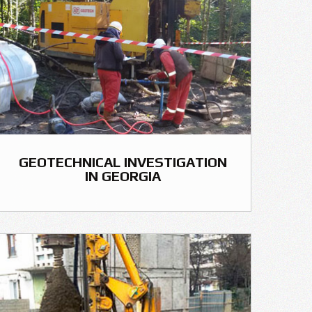
GEOTECHNICAL INVESTIGATION
IN GEORGIA