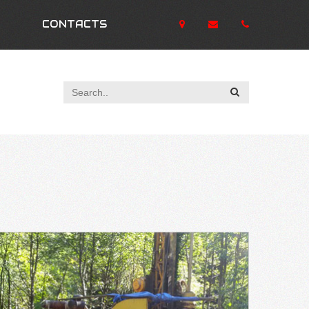
CONTACTS