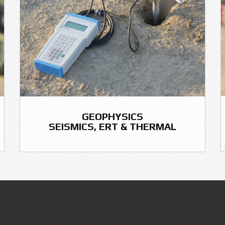
GEOPHYSICS
SEISMICS, ERT & THERMAL