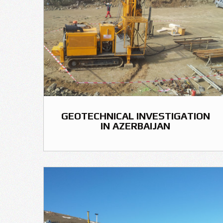
GEOTECHNICAL INVESTIGATION
IN AZERBAIJAN