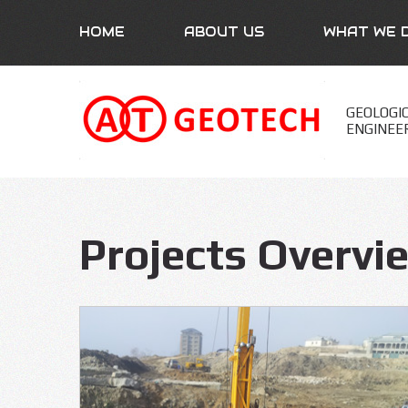
HOME
ABOUT US
WHAT WE 
GEOLOGI
ENGINEE
Projects Overvi