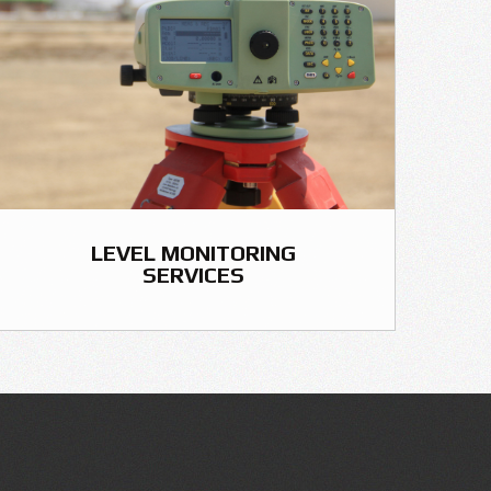
LEVEL MONITORING
SERVICES