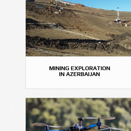
MINING EXPLORATION
IN AZERBAIJAN