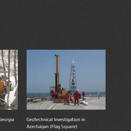
Georgia
Geotechnical Investigation in
Azerbaijan (Flag Square)