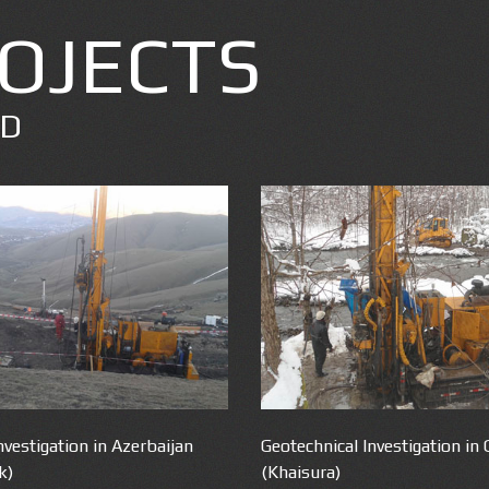
OJECTS
ED
nvestigation in Azerbaijan
Geotechnical Investigation in 
k)
(Khaisura)