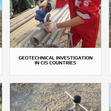
GEOTECHNICAL INVESTIGATION
IN CIS COUNTRIES